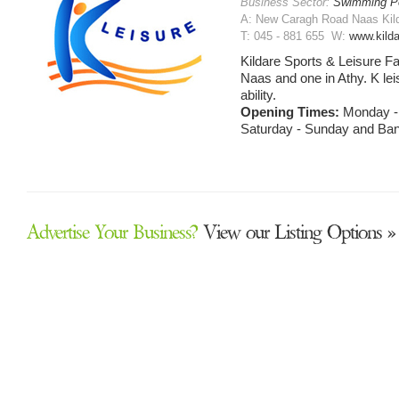
Business Sector:
Swimming P
A: New Caragh Road Naas Kilda
T: 045 - 881 655 W:
www.kilda
Kildare Sports & Leisure Faci
Naas and one in Athy. K leisur
ability.
Opening Times:
Monday - 
Saturday - Sunday and Ban
Advertise Your Business?
View our Listing Options »