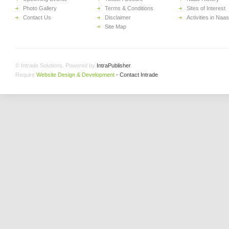
Photo Gallery
Terms & Conditions
Sites of Interest
Contact Us
Disclaimer
Activities in Naas
Site Map
© Intrade Solutions. Powered by
IntraPublisher
.
Require
Website Design & Development
- Contact Intrade