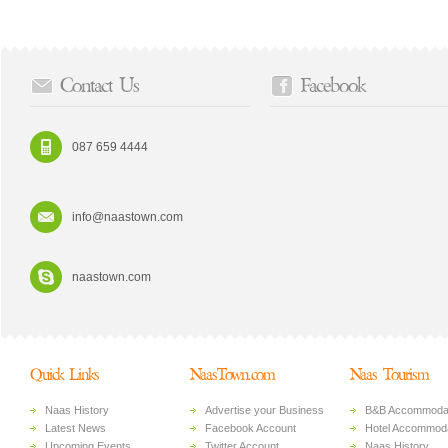
Contact Us
Facebook
087 659 4444
info@naastown.com
naastown.com
Quick Links
NaasTown.com
Naas Tourism
Naas History
Advertise your Business
B&B Accommoda
Latest News
Facebook Account
Hotel Accommoda
Upcoming Events
Twitter Account
Naas History