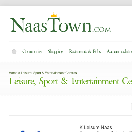
Community
Shopping
Restaurants & Pubs
Accommodation
Home
»
Leisure, Sport & Entertainment Centres
Leisure, Sport & Entertainment Ce
K Leisure Naas