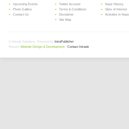
Upcoming Events
Twitter Account
Naas History
Photo Gallery
Terms & Conditions
Sites of Interest
Contact Us
Disclaimer
Activities in Naas
Site Map
© Intrade Solutions. Powered by
IntraPublisher
.
Require
Website Design & Development
- Contact Intrade