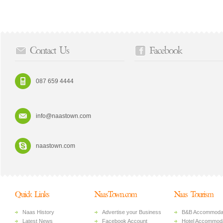
Contact Us
Facebook
087 659 4444
info@naastown.com
naastown.com
Quick Links
NaasTown.com
Naas Tourism
Naas History
Advertise your Business
B&B Accommoda
Latest News
Facebook Account
Hotel Accommoda