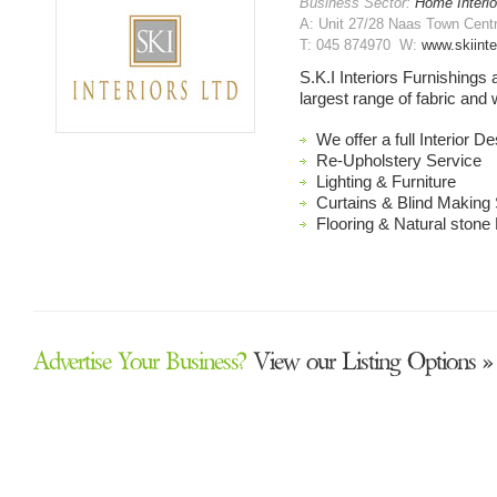
Business Sector:
Home Interio
A: Unit 27/28 Naas Town Centr
T: 045 874970 W:
www.skiinte
S.K.I Interiors Furnishings
largest range of fabric and 
We offer a full Interior D
Re-Upholstery Service
Lighting & Furniture
Curtains & Blind Making
Flooring & Natural stone 
Advertise Your Business?
View our Listing Options »