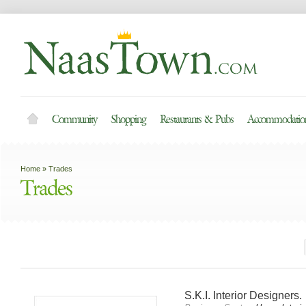
Community
Shopping
Restaurants & Pubs
Accommodation
Home
»
Trades
Trades
S.K.I. Interior Designers.